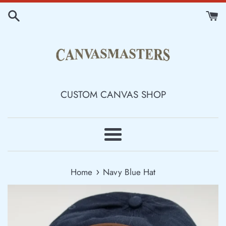
Skip
to
content
CUSTOM CANVAS SHOP
Menu
›
Home
Navy Blue Hat