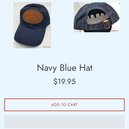
Navy Blue Hat
Regular
$19.95
price
ADD TO CART