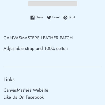
Share on Facebook
Tweet on Twitter
Pin on Pinterest
Share
Tweet
Pin it
CANVASMASTERS LEATHER PATCH
Adjustable strap and 100% cotton
Links
CanvasMasters Website
Like Us On Facebook