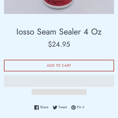
Iosso Seam Sealer 4 Oz
Regular
$24.95
price
ADD TO CART
Share on Facebook
Tweet on Twitter
Pin on Pinterest
Share
Tweet
Pin it