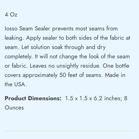
4 Oz
Iosso Seam Sealer prevents most seams from
leaking. Apply sealer to both sides of the fabric at
seam. Let solution soak through and dry
completely. It will not change the look of the seam
or fabric. Leaves no unsightly residue. One bottle
covers approximately 50 feet of seams. Made in
the USA.
Product Dimensions:
‎ 1.5 x 1.5 x 6.2 inches; 8
Ounces