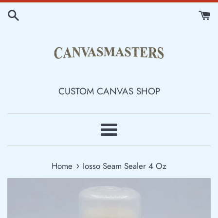
Skip
to
content
CUSTOM CANVAS SHOP
Menu
›
Home
Iosso Seam Sealer 4 Oz