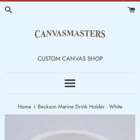
Skip
to
content
CUSTOM CANVAS SHOP
Menu
›
Home
Beckson Marine Drink Holder - White