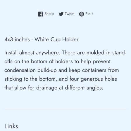
Share on Facebook
Tweet on Twitter
Pin on Pinterest
Share
Tweet
Pin it
4x3 inches
- White Cup Holder
Install almost anywhere. There are molded in stand-
offs on the bottom of holders to help prevent
condensation build-up and keep containers from
sticking to the bottom, and four generous holes
that allow for drainage at different angles.
Links