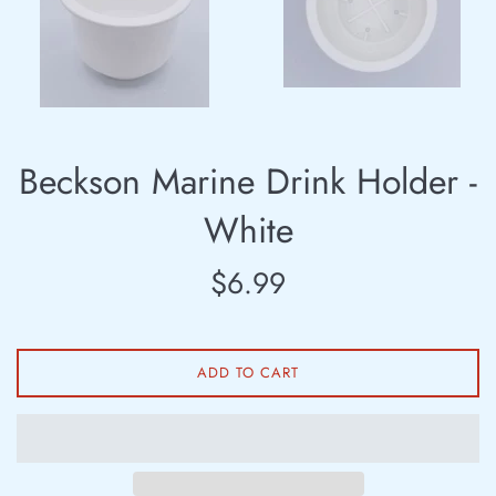
Beckson Marine Drink Holder -
White
Regular
$6.99
price
ADD TO CART