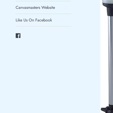
Canvasmasters Website
Like Us On Facebook
Facebook