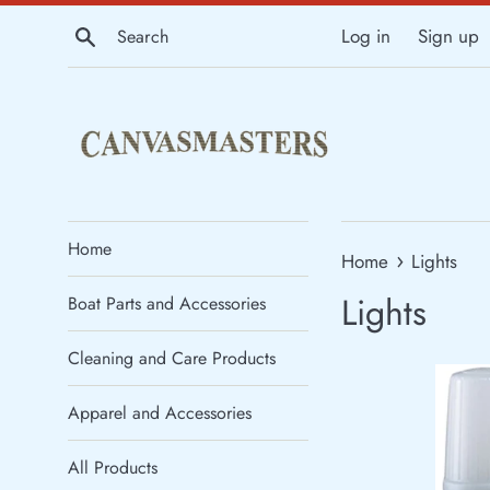
Skip
Search
Log in
Sign up
to
content
Home
›
Home
Lights
Lights
Boat Parts and Accessories
Cleaning and Care Products
Apparel and Accessories
All Products