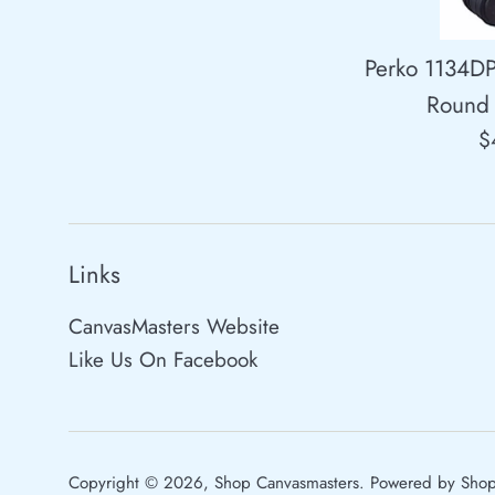
Perko 1134D
Round 
R
$
p
Links
CanvasMasters Website
Like Us On Facebook
Copyright © 2026,
Shop Canvasmasters
.
Powered by Shop