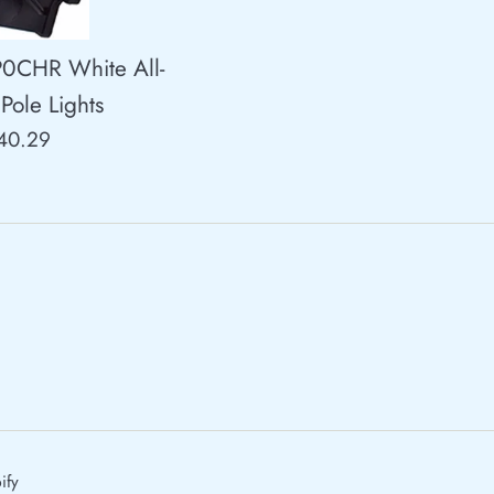
P0CHR White All-
Pole Lights
egular
40.29
rice
ify