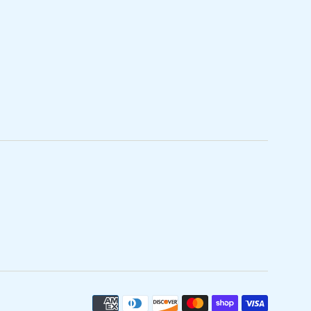
Paymen