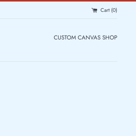
Cart (
0
)
CUSTOM CANVAS SHOP